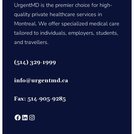
UrgentMD is the premier choice for high-
quality private healthcare services in
Montreal. We offer specialized medical care
tailored to individuals, employers, students,
and travellers.
(514) 329-1999
info@urgentmd.c
a
Fax: 514-905-9285
https://www.facebook.com/profile.php?id=61565847088250
https://www.linkedin.com/company/
https://www.instagram.com/urgentmd_canada?utm_so