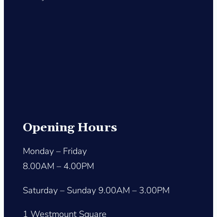
Opening Hours
Monday – Friday
8.00AM – 4.00PM
Saturday – Sunday 9.00AM – 3.00PM
1 Westmount Square