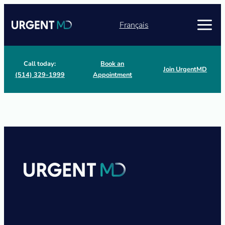
Français
Call today:
Book an
Join UrgentMD
(514) 329-1999
Appointment