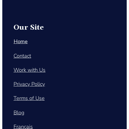
Our Site
Home
Contact
Work with Us
Privacy Policy
Terms of Use
Blog
Français