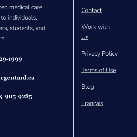
ized medical care
Contact
 to individuals,
Work with
rs, students, and
Us
rs.
Privacy Policy
329-1999
Terms of Use
rgentmd.c
a
Blog
14-905-9285
Français
book.com/profile.php?id=61565847088250
ps://www.linkedin.com/company/urgentmd/
tps://www.instagram.com/urgentmd_canada?utm_source=ig_web_but