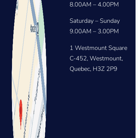
8.00AM – 4.00PM
Saturday – Sunday
9.00AM – 3.00PM
1 Westmount Square
C-452, Westmount,
Quebec, H3Z 2P9
ton_share_sheet&igsh=ZDNlZDc0MzIxNw==