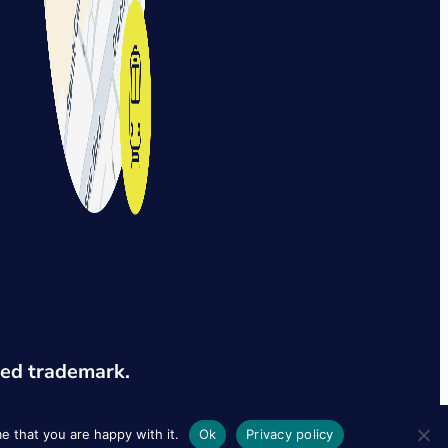
red trademark.
e that you are happy with it.
Ok
Privacy policy