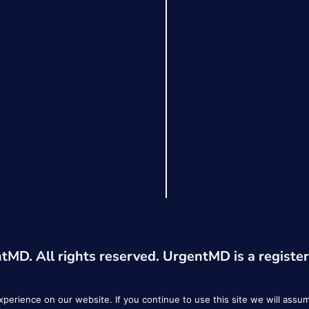
MD. All rights reserved. UrgentMD is a registe
erience on our website. If you continue to use this site we will assum