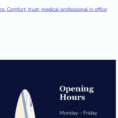
Opening
Hours
Monday – Friday