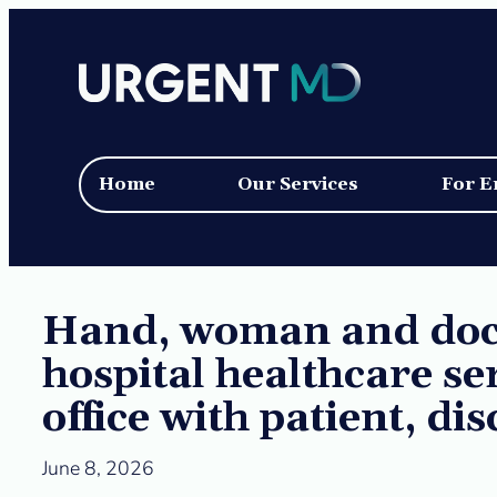
Skip
to
content
Home
Our Services
For E
Hand, woman and doct
hospital healthcare se
office with patient, di
June 8, 2026