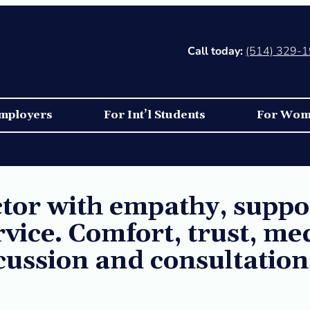
Call today:
(514) 329-
mployers
For Int’l Students
For Wo
or with empathy, suppor
rvice. Comfort, trust, me
scussion and consultation