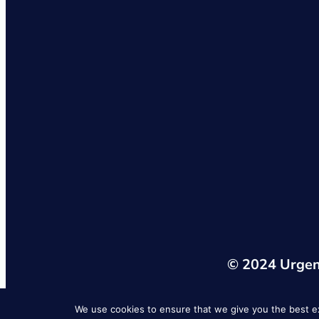
© 2024 Urgent
We use cookies to ensure that we give you the best exp