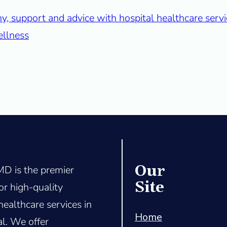
Our
D is the premier
Site
or high-quality
healthcare services in
Home
l. We offer