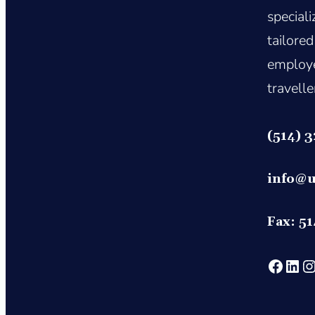
special
tailored
employe
travelle
(514) 
info@u
Fax: 5
https://www.face
htt
ht