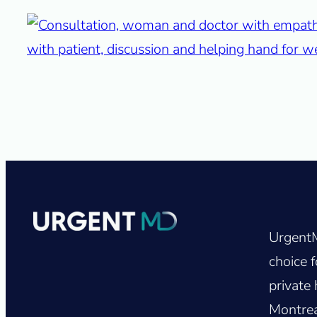
UrgentM
choice f
private 
Montrea