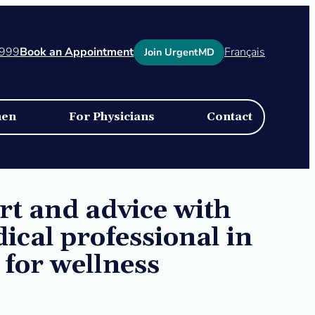
1999
Book an Appointment
Français
Join UrgentMD
men
For Physicians
Contact
t and advice with
dical professional in
 for wellness